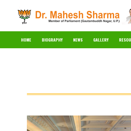
HOME
BIOGRAPHY
N
HOME
BIOGRAPHY
NEWS
GALLERY
RESOU