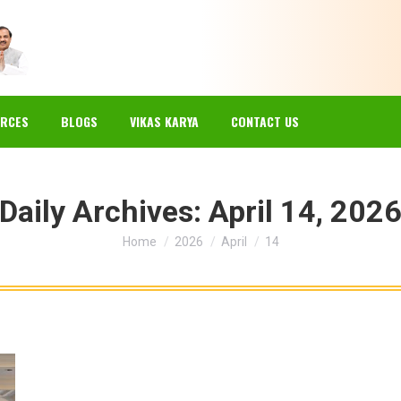
EWS
GALLERY
RESOURCES
BLOGS
VIKAS KARYA
RCES
BLOGS
VIKAS KARYA
CONTACT US
Daily Archives:
April 14, 202
You are here:
Home
2026
April
14