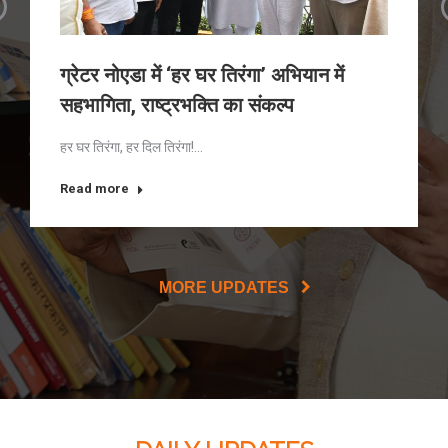
ग्रेटर नोएडा में ‘हर घर तिरंगा’ अभियान में
सहभागिता, राष्ट्रभक्ति का संकल्प
हर घर तिरंगा, हर दिल तिरंगा!…
Read more
MORE UPDATES