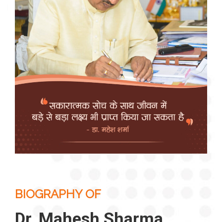
BIOGRAPHY OF
Dr. Mahesh Sharma