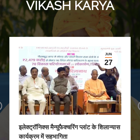
VIKASH KARYA
JUN
27
इलेक्ट्रॉनिक्स मैन्युफैक्चरिंग प्लांट के शिलान्यास
कार्यक्रम में सहभागिता