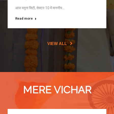
आज यमुना सिटी, सेक्टर-10 में माननीय…
Read more
VIEW ALL
MERE VICHAR