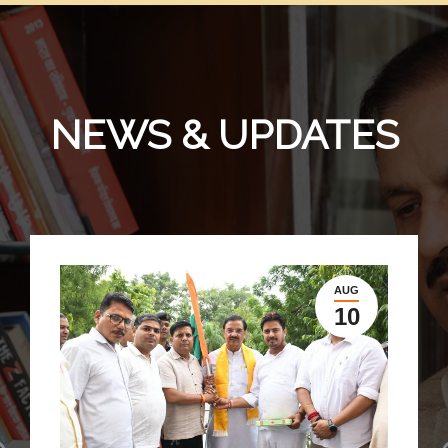
NEWS & UPDATES
AUG
10