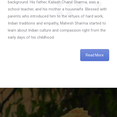
background. His father, Kailash Chand Sharma, was a
school teacher, and his mother a housewife. Blessed with
parents who introduced him to the virtues of hard work,
Indian traditions and empathy, Mahesh Sharma started to
learn about Indian culture and compassion right from the
early days of his childhood.
Read More