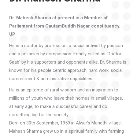
Dr. Mahesh Sharma at present is a Member of
Parliament from GautamBuddh Nagar constituency,
UP.
He is a doctor by profession, a social activist by passion
and a politician by compassion. Fondly called as ‘Doctor
Saab’ by his supporters and opponents alike, Dr. Sharma is
known for his people centric approach, hard work, social
commitment & administrative capabilities.
He is an epitome of rural wisdom and an inspiration to
millions of youth who leave their homes in small villages,
at early age, to make a successful career and do
something big for the society.
Born on 30th September, 1959 in Alwar’s Manethi village,
Mahesh Sharma grew up in a spiritual family with farming