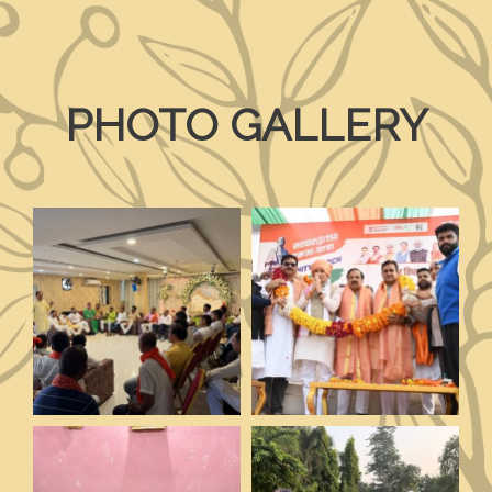
PHOTO GALLERY