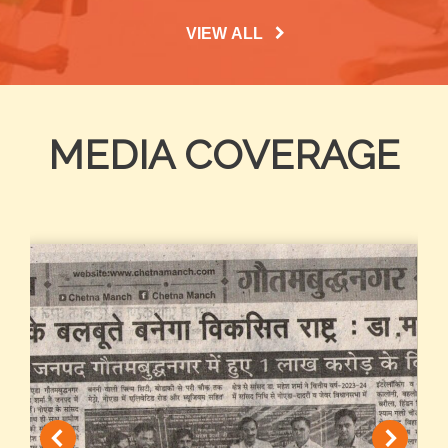
VIEW ALL
MEDIA COVERAGE