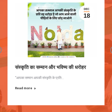
DEC
18
संस्कृति का सम्मान और भविष्य की धरोहर
“आपका सम्मान आपकी संस्कृति के प्रति…
Read more