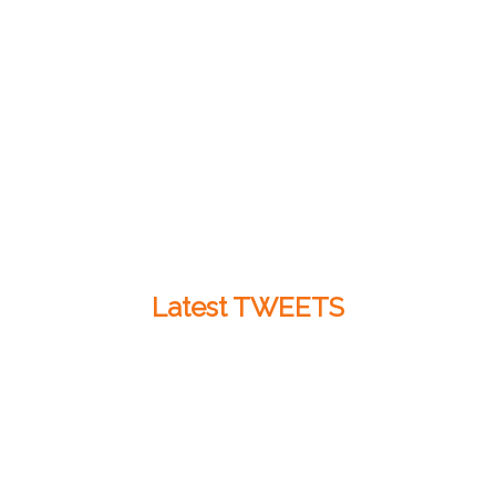
Latest TWEETS