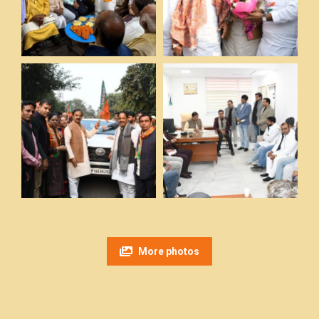
More photos