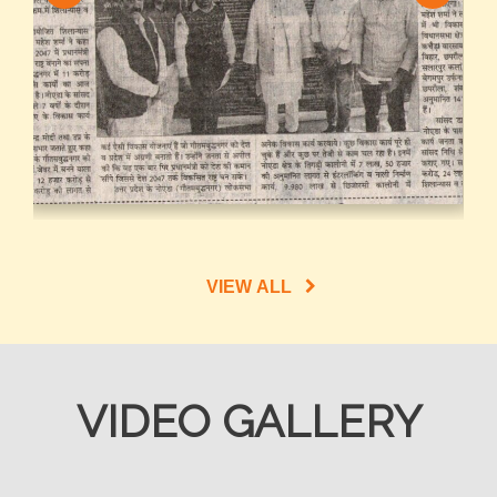
VIEW ALL
VIDEO GALLERY