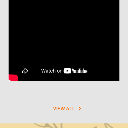
VIEW ALL