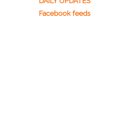
DAILY UPDATES
Facebook feeds